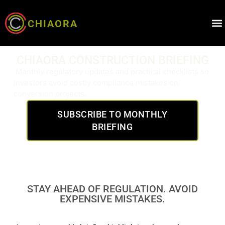
CHIAORA
CHIAORA CONSTRUCTION BRIEFING
Monthly regulatory updates and practical checklists so
investors avoid costly compliance mistakes on
conversion projects.
SUBSCRIBE TO MONTHLY
BRIEFING
STAY AHEAD OF REGULATION. AVOID
EXPENSIVE MISTAKES.