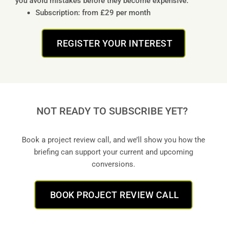
you avoid mistakes before they become expensive.
Subscription: from £29 per month
REGISTER YOUR INTEREST
NOT READY TO SUBSCRIBE YET?
Book a project review call, and we’ll show you how the
briefing can support your current and upcoming
conversions.
BOOK PROJECT REVIEW CALL