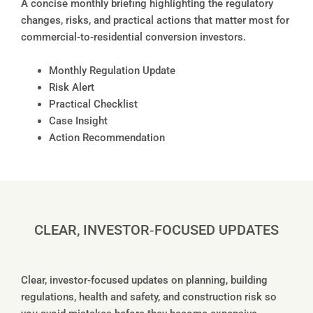
A concise monthly briefing highlighting the regulatory
changes, risks, and practical actions that matter most for
commercial‑to‑residential conversion investors.
Monthly Regulation Update
Risk Alert
Practical Checklist
Case Insight
Action Recommendation
CLEAR, INVESTOR‑FOCUSED UPDATES
Clear, investor‑focused updates on planning, building
regulations, health and safety, and construction risk so